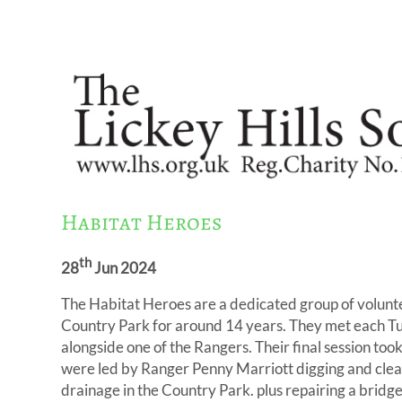
Habitat Heroes
th
28
Jun 2024
The Habitat Heroes are a dedicated group of volunt
Country Park for around 14 years. They met each 
alongside one of the Rangers. Their final session to
were led by Ranger Penny Marriott digging and clear
drainage in the Country Park. plus repairing a bridg