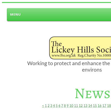
MENU
Working to protect and enhance the L
environs
News
<
1
2
3
4
5
6
7
8
9
10
11
12
13
14
15
16
17
18