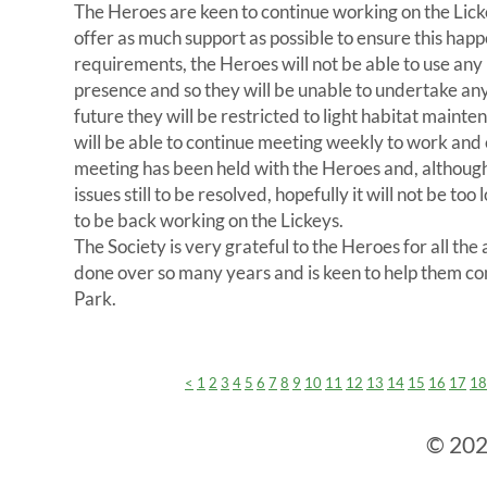
The Heroes are keen to continue working on the Lick
offer as much support as possible to ensure this hap
requirements, the Heroes will not be able to use an
presence and so they will be unable to undertake any
future they will be restricted to light habitat maint
will be able to continue meeting weekly to work and
meeting has been held with the Heroes and, although 
issues still to be resolved, hopefully it will not be to
to be back working on the Lickeys.
The Society is very grateful to the Heroes for all th
done over so many years and is keen to help them co
Park.
<
1
2
3
4
5
6
7
8
9
10
11
12
13
14
15
16
17
18
© 2024