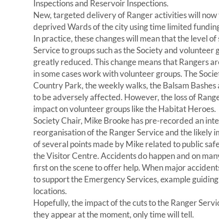
Inspections and Reservoir Inspections.
New, targeted delivery of Ranger activities will now
deprived Wards of the city using time limited fundin
In practice, these changes will mean that the level o
Service to groups such as the Society and volunteer g
greatly reduced. This change means that Rangers are
in some cases work with volunteer groups. The Society’
Country Park, the weekly walks, the Balsam Bashes an
to be adversely affected. However, the loss of Range
impact on volunteer groups like the Habitat Heroes.
Society Chair, Mike Brooke has pre-recorded an in
reorganisation of the Ranger Service and the likely
of several points made by Mike related to public safe
the Visitor Centre. Accidents do happen and on man
first on the scene to offer help. When major accident
to support the Emergency Services, example guidin
locations.
Hopefully, the impact of the cuts to the Ranger Servi
they appear at the moment, only time will tell.