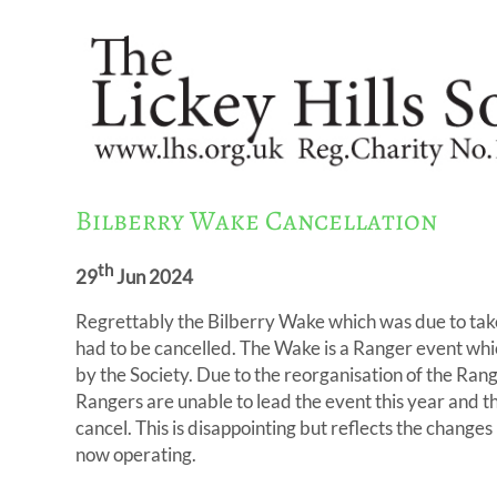
Bilberry Wake Cancellation
th
29
Jun 2024
Regrettably the Bilberry Wake which was due to tak
had to be cancelled. The Wake is a Ranger event wh
by the Society. Due to the reorganisation of the Rang
Rangers are unable to lead the event this year and t
cancel. This is disappointing but reflects the chang
now operating.