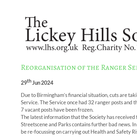
Reorganisation of the Ranger Se
th
29
Jun 2024
Due to Birmingham’s financial situation, cuts are taki
Service. The Service once had 32 ranger posts and t
7 vacant posts have been frozen.
The latest information that the Society has receive
Streetscene and Parks contains further bad news. In 
be re-focussing on carrying out Health and Safety R